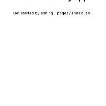
Get started by editing
pages/index.js