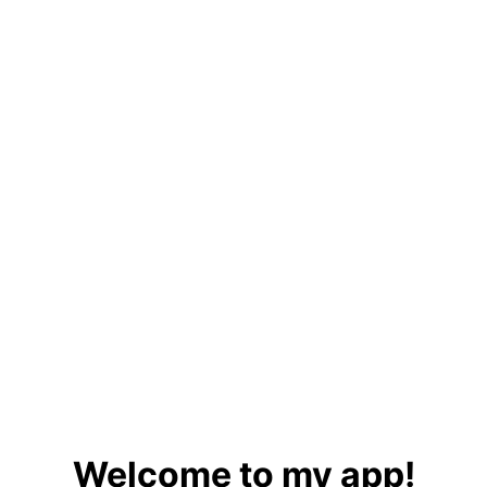
Welcome to my app!